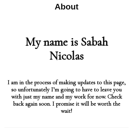
About
My name is Sabah
Nicolas
I am in the process of making updates to this page,
so unfortunately I’m going to have to leave you
with just my name and my work for now. Check
back again soon. I promise it will be worth the
wait!