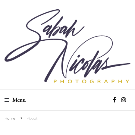
Sabah Nicolas
Menu
Photography
Home
About